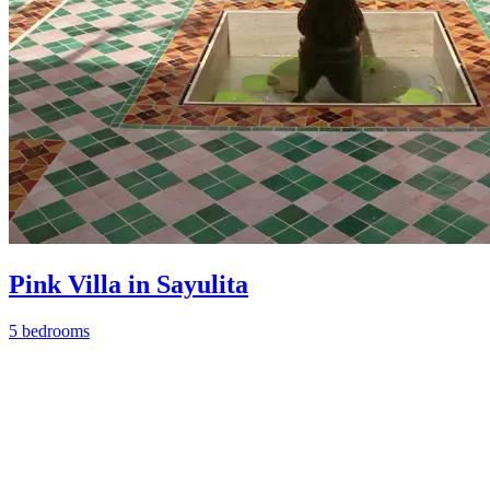
Pink Villa in Sayulita
5 bedrooms