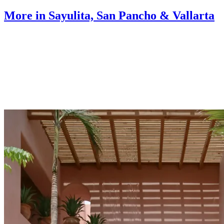
More in Sayulita, San Pancho & Vallarta