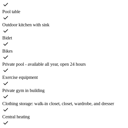
Pool table
Outdoor kitchen with sink
Bidet
Bikes
Private pool - available all year, open 24 hours
Exercise equipment
Private gym in building
Clothing storage: walk-in closet, closet, wardrobe, and dresser
Central heating