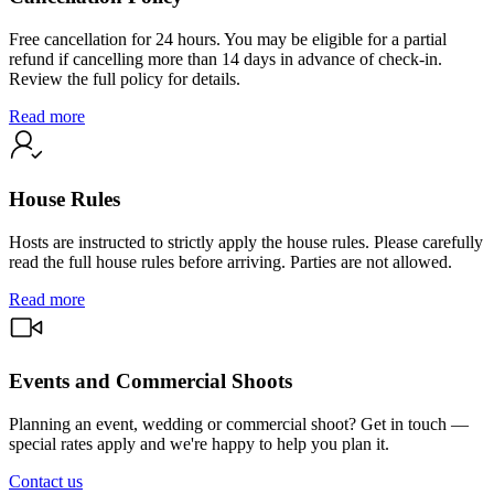
Free cancellation for 24 hours. You may be eligible for a partial
refund if cancelling more than 14 days in advance of check-in.
Review the full policy for details.
Read more
House Rules
Hosts are instructed to strictly apply the house rules. Please carefully
read the full house rules before arriving. Parties are not allowed.
Read more
Events and Commercial Shoots
Planning an event, wedding or commercial shoot? Get in touch —
special rates apply and we're happy to help you plan it.
Contact us