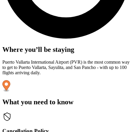
Where you’ll be staying
Puerto Vallarta International Airport (PVR) is the most common way
to get to Puerto Vallarta, Sayulita, and San Pancho - with up to 100
flights arriving daily.
What you need to know
Cancellation Policy