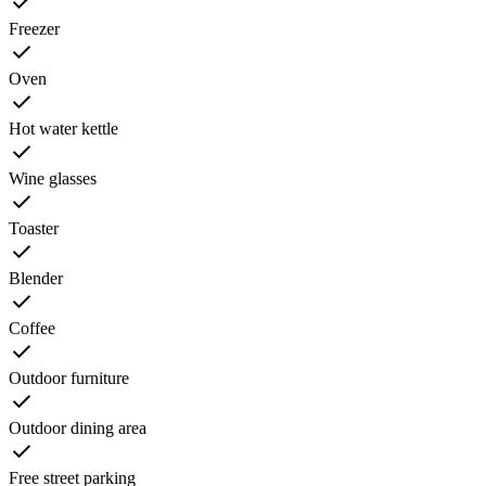
Freezer
Oven
Hot water kettle
Wine glasses
Toaster
Blender
Coffee
Outdoor furniture
Outdoor dining area
Free street parking