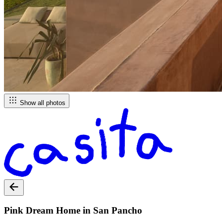
Show all photos
Pink Dream Home in San Pancho