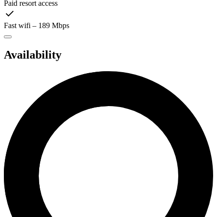
Paid resort access
Fast wifi – 189 Mbps
Availability