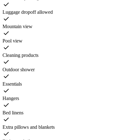
Luggage dropoff allowed
Mountain view
Pool view
Cleaning products
Outdoor shower
Essentials
Hangers
Bed linens
Extra pillows and blankets