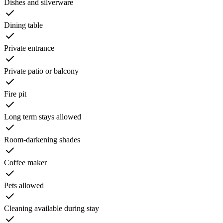
Dishes and silverware
Dining table
Private entrance
Private patio or balcony
Fire pit
Long term stays allowed
Room-darkening shades
Coffee maker
Pets allowed
Cleaning available during stay