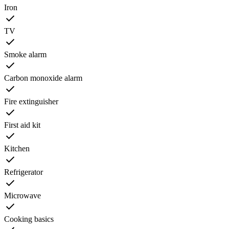
Iron
TV
Smoke alarm
Carbon monoxide alarm
Fire extinguisher
First aid kit
Kitchen
Refrigerator
Microwave
Cooking basics