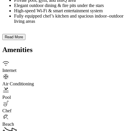
Private pool, gym, and BBQ area
Elegant outdoor dining & fire pits under the stars
High-speed Wi-Fi & smart entertainment system
Fully equipped chef’s kitchen and spacious indoor–outdoor
living areas
Read More
Amenities
Internet
Air Conditioning
Pool
Chef
Beach