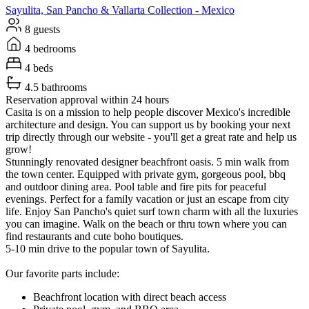
Sayulita, San Pancho & Vallarta
Collection -
Mexico
8 guests
4 bedrooms
4 beds
4.5 bathrooms
Reservation approval within 24 hours
Casita is on a mission to help people discover Mexico's incredible
architecture and design. You can support us by booking your next
trip directly through our website - you'll get a great rate and help us
grow!
Stunningly renovated designer beachfront oasis. 5 min walk from
the town center. Equipped with private gym, gorgeous pool, bbq
and outdoor dining area. Pool table and fire pits for peaceful
evenings. Perfect for a family vacation or just an escape from city
life. Enjoy San Pancho's quiet surf town charm with all the luxuries
you can imagine. Walk on the beach or thru town where you can
find restaurants and cute boho boutiques.
5-10 min drive to the popular town of Sayulita.
Our favorite parts include:
Beachfront location with direct beach access