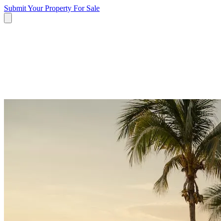
Submit Your Property
For Sale