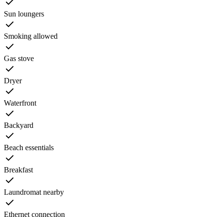
Sun loungers
Smoking allowed
Gas stove
Dryer
Waterfront
Backyard
Beach essentials
Breakfast
Laundromat nearby
Ethernet connection