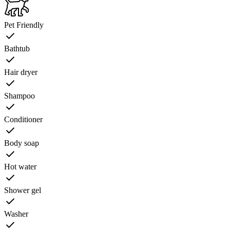
Pet Friendly
Bathtub
Hair dryer
Shampoo
Conditioner
Body soap
Hot water
Shower gel
Washer