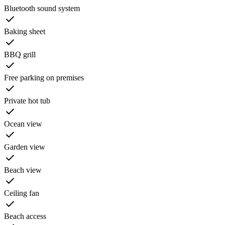
Bluetooth sound system
Baking sheet
BBQ grill
Free parking on premises
Private hot tub
Ocean view
Garden view
Beach view
Ceiling fan
Beach access