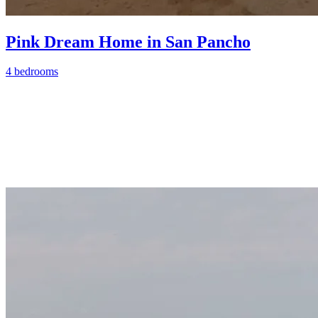
Pink Dream Home in San Pancho
4 bedrooms