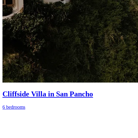
Cliffside Villa in San Pancho
6 bedrooms