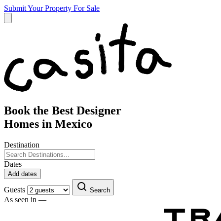
Submit Your Property
For Sale
Book the Best Designer
Homes in Mexico
Destination
Dates
Add dates
Guests
Search
As seen in —