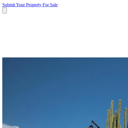
Submit Your Property
For Sale