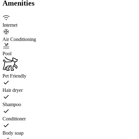
Amenities
Internet
Air Conditioning
Pool
Pet Friendly
Hair dryer
Shampoo
Conditioner
Body soap