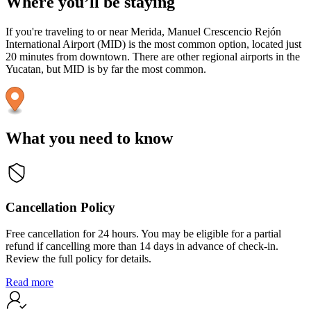
Where you’ll be staying
If you're traveling to or near Merida, Manuel Crescencio Rejón
International Airport (MID) is the most common option, located just
20 minutes from downtown. There are other regional airports in the
Yucatan, but MID is by far the most common.
What you need to know
Cancellation Policy
Free cancellation for 24 hours. You may be eligible for a partial
refund if cancelling more than 14 days in advance of check-in.
Review the full policy for details.
Read more