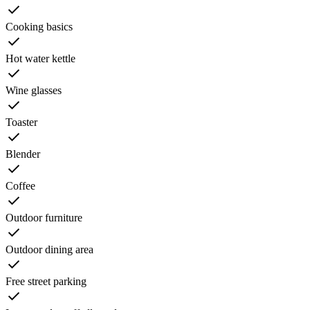
Cooking basics
Hot water kettle
Wine glasses
Toaster
Blender
Coffee
Outdoor furniture
Outdoor dining area
Free street parking