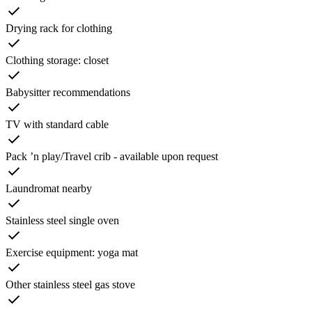
Drying rack for clothing
Clothing storage: closet
Babysitter recommendations
TV with standard cable
Pack ’n play/Travel crib - available upon request
Laundromat nearby
Stainless steel single oven
Exercise equipment: yoga mat
Other stainless steel gas stove