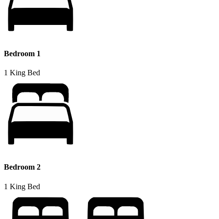
Bedroom 1
1 King Bed
Bedroom 2
1 King Bed