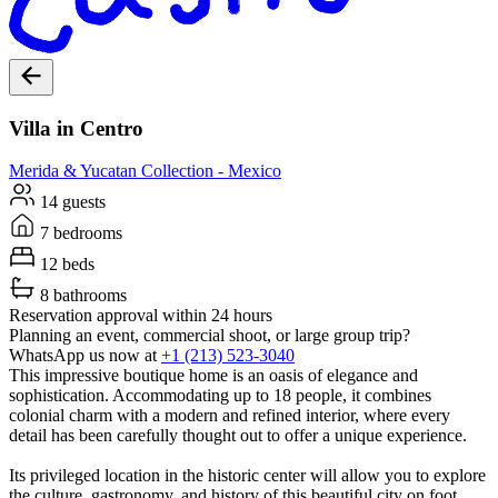
Villa in Centro
Merida & Yucatan
Collection -
Mexico
14 guests
7 bedrooms
12 beds
8 bathrooms
Reservation approval within 24 hours
Planning an event, commercial shoot, or large group trip?
WhatsApp us now at
+1 (213) 523-3040
This impressive boutique home is an oasis of elegance and
sophistication. Accommodating up to 18 people, it combines
colonial charm with a modern and refined interior, where every
detail has been carefully thought out to offer a unique experience.
Its privileged location in the historic center will allow you to explore
the culture, gastronomy, and history of this beautiful city on foot.