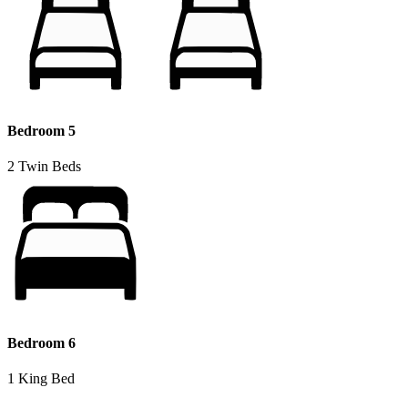
Bedroom 5
2 Twin Beds
Bedroom 6
1 King Bed