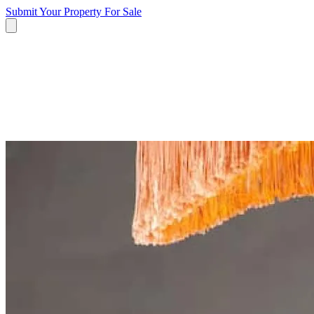
Submit Your Property
For Sale