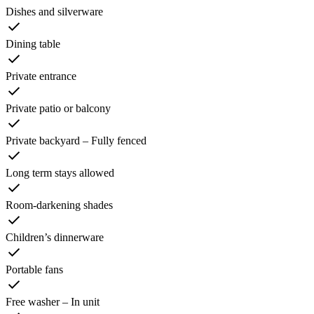
Dishes and silverware
Dining table
Private entrance
Private patio or balcony
Private backyard – Fully fenced
Long term stays allowed
Room-darkening shades
Children’s dinnerware
Portable fans
Free washer – In unit