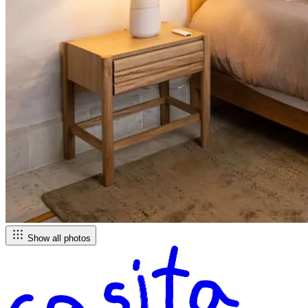
Show all photos