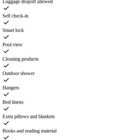
Luggage dropoff allowed
Self check-in
Smart lock
Pool view
Cleaning products
Outdoor shower
Hangers
Bed linens
Extra pillows and blankets
Books and reading material