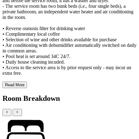
and before the service room, it has a washer and dryer.
- The service room has two bunk beds (i.e., four single beds), a
private bathroom, an independent water heater and air conditioning
in the room.
• Reverse osmosis filter for drinking water
• Complimentary local coffee
• Selection of wine and other drinks available for purchase
• Air conditioning with dehumidifier automatically switched on daily
in common areas.
• Pool heat is set around 34C 24/7.
• Daily house cleaning incuded.
• Access to the service area is by prior request only - may incur an
extra free.
Read More
Room Breakdown