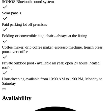
SONOS Bluetooth sound system
Solar panels
Paid parking lot off premises
Folding or convertible high chair - always at the listing
Coffee maker: drip coffee maker, espresso machine, french press,
pour-over coffee
Private outdoor pool - available all year, open 24 hours, heated,
rooftop
Housekeeping available from 10:00 AM to 1:00 PM, Monday to
Saturday
Availability