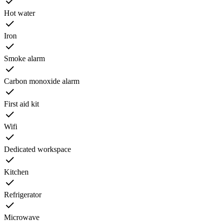
Hot water
Iron
Smoke alarm
Carbon monoxide alarm
First aid kit
Wifi
Dedicated workspace
Kitchen
Refrigerator
Microwave