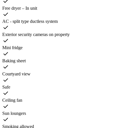
Free dryer – In unit
AC - split type ductless system
Exterior security cameras on property
Mini fridge
Baking sheet
Courtyard view
Safe
Ceiling fan
Sun loungers
Smoking allowed