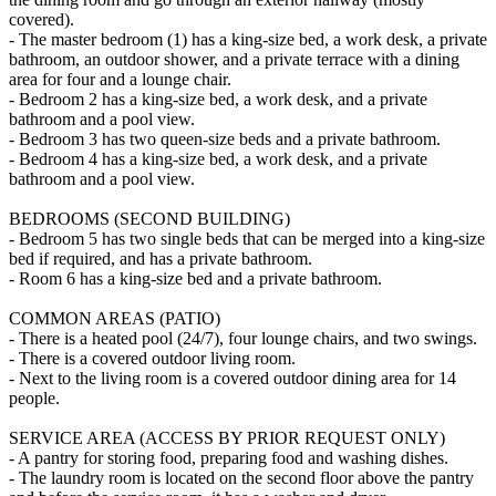
covered).
- The master bedroom (1) has a king-size bed, a work desk, a private
bathroom, an outdoor shower, and a private terrace with a dining
area for four and a lounge chair.
- Bedroom 2 has a king-size bed, a work desk, and a private
bathroom and a pool view.
- Bedroom 3 has two queen-size beds and a private bathroom.
- Bedroom 4 has a king-size bed, a work desk, and a private
bathroom and a pool view.
BEDROOMS (SECOND BUILDING)
- Bedroom 5 has two single beds that can be merged into a king-size
bed if required, and has a private bathroom.
- Room 6 has a king-size bed and a private bathroom.
COMMON AREAS (PATIO)
- There is a heated pool (24/7), four lounge chairs, and two swings.
- There is a covered outdoor living room.
- Next to the living room is a covered outdoor dining area for 14
people.
SERVICE AREA (ACCESS BY PRIOR REQUEST ONLY)
- A pantry for storing food, preparing food and washing dishes.
- The laundry room is located on the second floor above the pantry