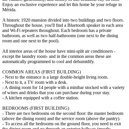
Enjoy an exclusive experience and let this home be your refuge in
Mérida.
A historic 1920 mansion divided into two buildings and two floors.
Throughout the house, you'll find a Bluetooth speaker in each area
and Wi-Fi repeaters throughout. Each bedroom has a private
bathroom, as well as two half-bathrooms (one next to the dining
room and one next to the pool).
All interior areas of the house have mini-split air conditioners -
except the laundry room- and in the common areas these are
automatically programmed to cool and dehumidify.
COMMON AREAS (FIRST BUILDING)
- Next to the entrance is a large double-height living room.
- Next to it, a TV room with a desk.
- A dining room for 14 people with a minibar stocked with a variety
of wines and drinks that you can purchase during your stay.
- A kitchen equipped with a coffee station.
BEDROOMS (FIRST BUILDING)
- There are two bedrooms on the second floor: the master bedroom
(above the dining room) and the service room (above the pantry).
- To access all the bedrooms on the ground floor, you need to exit
the dining room and go through an exterior hallway (mostly