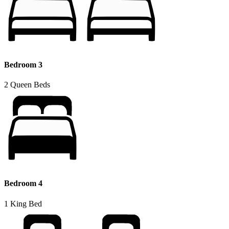
Bedroom 3
2 Queen Beds
Bedroom 4
1 King Bed