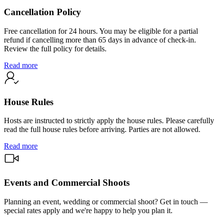
Cancellation Policy
Free cancellation for 24 hours. You may be eligible for a partial
refund if cancelling more than 65 days in advance of check-in.
Review the full policy for details.
Read more
House Rules
Hosts are instructed to strictly apply the house rules. Please carefully
read the full house rules before arriving. Parties are not allowed.
Read more
Events and Commercial Shoots
Planning an event, wedding or commercial shoot? Get in touch —
special rates apply and we're happy to help you plan it.