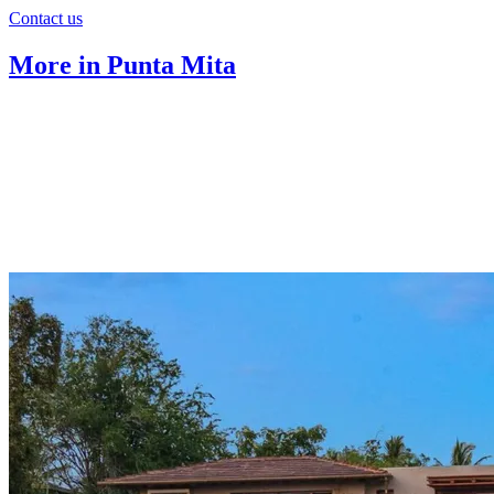
Contact us
More in Punta Mita