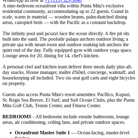
WhatsApp us now at
+1 (213) 523-3040
A nine-bedroom oceanfront villa within Punta Mita's exclusive
residential community, accommodating up to 22 guests. Grand in
scale, warm in material — wooden beams, palm-thatched dining
areas, canopied beds — with the Pacific as a constant backdrop.
The infinity pool and jacuzzi face the ocean directly. A fire pit sits
built into the sand. The poolside palapa anchors outdoor living; a
private spa with steam room and outdoor soaking tub anchors the
quiet end of the day. Fully equipped gym with outdoor yoga space.
Lounge areas for 20, dining for 14, chef's kitchen.
A personal chef and kitchen team deliver three meals daily plus all-
day snacks. House manager, maître d'hôtel, concierge, waitstaff, and
housekeeping all included. Two six-seat golf carts and eight bicycles
on property.
Guests also access Punta Mita's resort amenities: Pacífico, Kupuri,
St. Regis Sea Breeze, El Surf, and Sufi Ocean Clubs, plus the Punta
Mita Golf Club, Tennis Center, and Fitness Center.
BEDROOMS -
All bedrooms include ensuite bathrooms, lounge
areas, air conditioning, ceiling fans, and private outdoor spaces.
Oceanfront Master Suite 1
— Ocean-facing, master-level