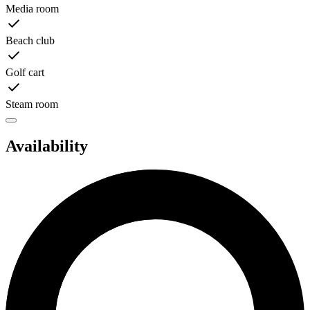
Media room
Beach club
Golf cart
Steam room
Availability