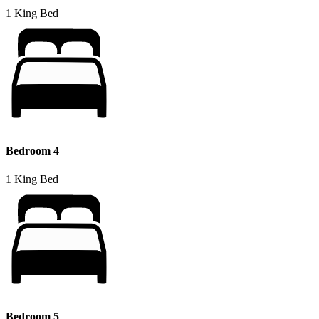
1 King Bed
Bedroom 4
1 King Bed
Bedroom 5