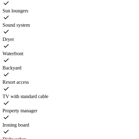
Sun loungers
Sound system
Dryer
Waterfront
Backyard
Resort access
TV with standard cable
Property manager
Ironing board