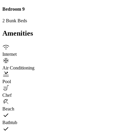
Bedroom 9
2 Bunk Beds
Amenities
Internet
Air Conditioning
Pool
Chef
Beach
Bathtub