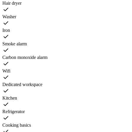
Hair dryer
Washer
Iron
Smoke alarm
Carbon monoxide alarm
Wifi
Dedicated workspace
Kitchen
Refrigerator
Cooking basics