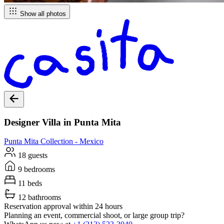
Show all photos
Designer Villa in Punta Mita
Punta Mita
Collection -
Mexico
18 guests
9 bedrooms
11 beds
12 bathrooms
Reservation approval within 24 hours
Planning an event, commercial shoot, or large group trip?