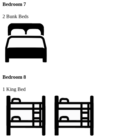
Bedroom 7
2 Bunk Beds
Bedroom 8
1 King Bed