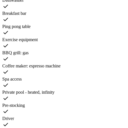
Dishwasher
Breakfast bar
Ping pong table
Exercise equipment
BBQ grill: gas
Coffee maker: espresso machine
Spa access
Private pool - heated, infinity
Pre-stocking
Driver