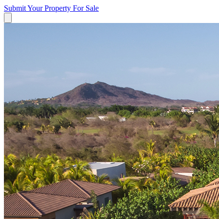
Submit Your Property
For Sale