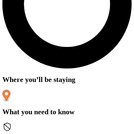
Where you’ll be staying
What you need to know