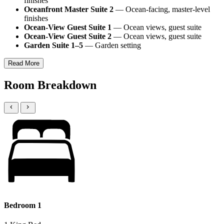
finishes
Oceanfront Master Suite 2
— Ocean-facing, master-level
finishes
Ocean-View Guest Suite 1
— Ocean views, guest suite
Ocean-View Guest Suite 2
— Ocean views, guest suite
Garden Suite 1–5
— Garden setting
Read More
Room Breakdown
Bedroom 1