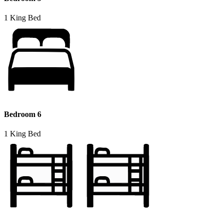
1 King Bed
Bedroom 6
1 King Bed