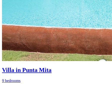
Villa in Punta Mita
9 bedrooms