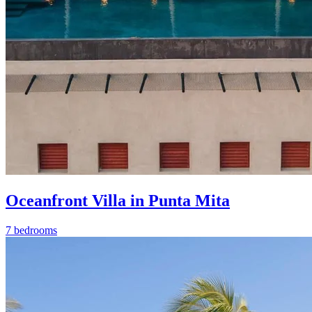
Oceanfront Villa in Punta Mita
7 bedrooms