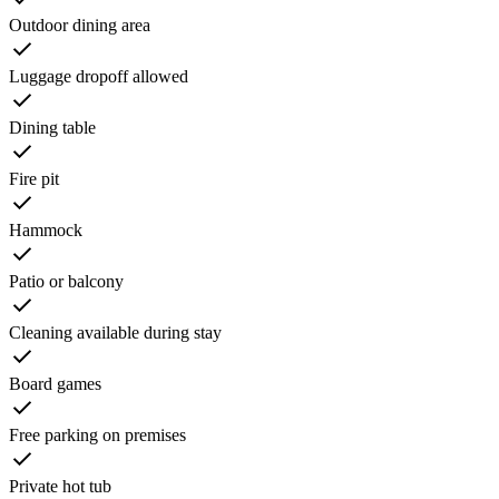
Outdoor dining area
Luggage dropoff allowed
Dining table
Fire pit
Hammock
Patio or balcony
Cleaning available during stay
Board games
Free parking on premises
Private hot tub