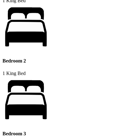
1 King Bed
Bedroom 2
1 King Bed
Bedroom 3