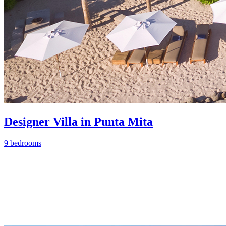
Designer Villa in Punta Mita
9 bedrooms