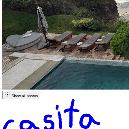
Show all photos