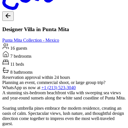
Designer Villa in Punta Mita
Punta Mita
Collection -
Mexico
16 guests
7 bedrooms
11 beds
8 bathrooms
Reservation approval within 24 hours
Planning an event, commercial shoot, or large group trip?
WhatsApp us now at
+1 (213) 523-3040
A stunning six-bedroom beachfront villa with sweeping sea views
and year-round sunsets along the white sand coastline of Punta Mita.
Soaring umbrella pines embrace the modern residence, creating an
oasis of calm. Spectacular views, lush nature, and thoughtful design
direction come together to impress even the most well-traveled
guest.