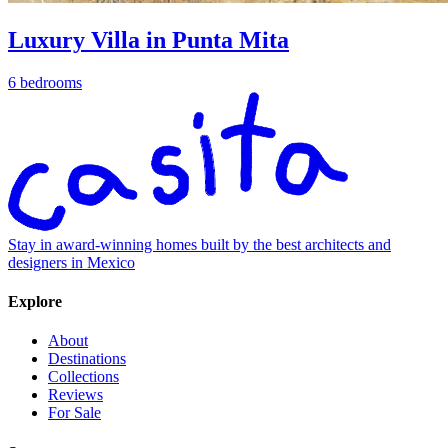
Luxury Villa in Punta Mita
6 bedrooms
Stay in award-winning homes built by the best architects and
designers in Mexico
Explore
About
Destinations
Collections
Reviews
For Sale