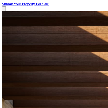
Submit Your Property
For Sale