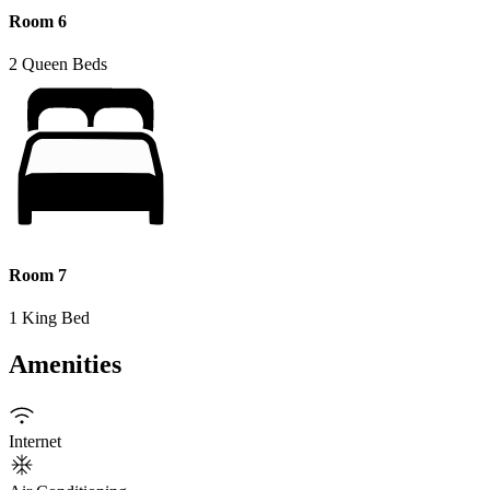
Room 6
2 Queen Beds
Room 7
1 King Bed
Amenities
Internet