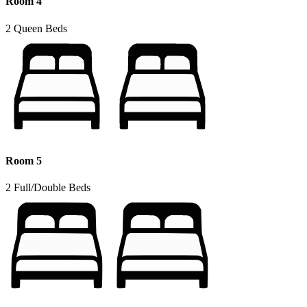
Room 4
2 Queen Beds
Room 5
2 Full/Double Beds