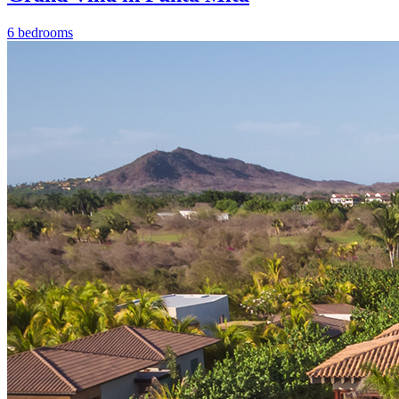
6 bedrooms