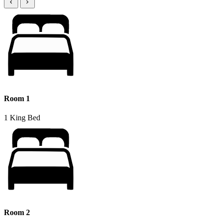
Room 1
1 King Bed
Room 2