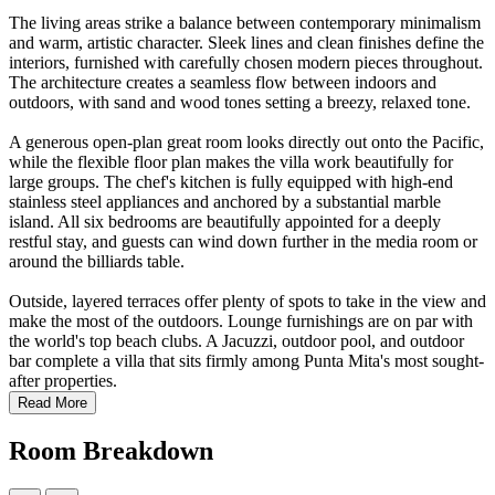
The living areas strike a balance between contemporary minimalism
and warm, artistic character. Sleek lines and clean finishes define the
interiors, furnished with carefully chosen modern pieces throughout.
The architecture creates a seamless flow between indoors and
outdoors, with sand and wood tones setting a breezy, relaxed tone.
A generous open-plan great room looks directly out onto the Pacific,
while the flexible floor plan makes the villa work beautifully for
large groups. The chef's kitchen is fully equipped with high-end
stainless steel appliances and anchored by a substantial marble
island. All six bedrooms are beautifully appointed for a deeply
restful stay, and guests can wind down further in the media room or
around the billiards table.
Outside, layered terraces offer plenty of spots to take in the view and
make the most of the outdoors. Lounge furnishings are on par with
the world's top beach clubs. A Jacuzzi, outdoor pool, and outdoor
bar complete a villa that sits firmly among Punta Mita's most sought-
after properties.
Read More
Room Breakdown