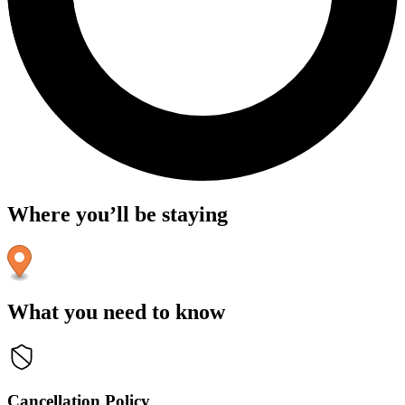
Where you’ll be staying
What you need to know
Cancellation Policy