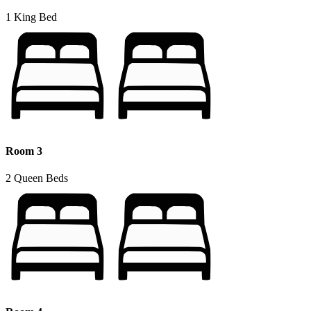
1 King Bed
Room 3
2 Queen Beds