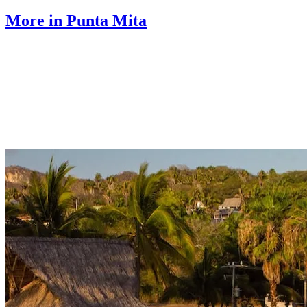
More in Punta Mita