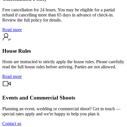
Free cancellation for 24 hours. You may be eligible for a partial
refund if cancelling more than 65 days in advance of check-in.
Review the full policy for details.
Read more
House Rules
Hosts are instructed to strictly apply the house rules. Please carefully
read the full house rules before arriving. Parties are not allowed.
Read more
Events and Commercial Shoots
Planning an event, wedding or commercial shoot? Get in touch —
special rates apply and we're happy to help you plan it.
Contact us