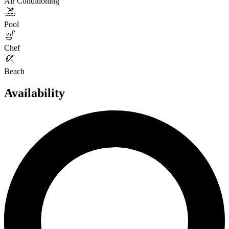
Air Conditioning
Pool
Chef
Beach
Availability