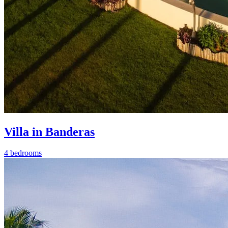
Villa in Banderas
4 bedrooms