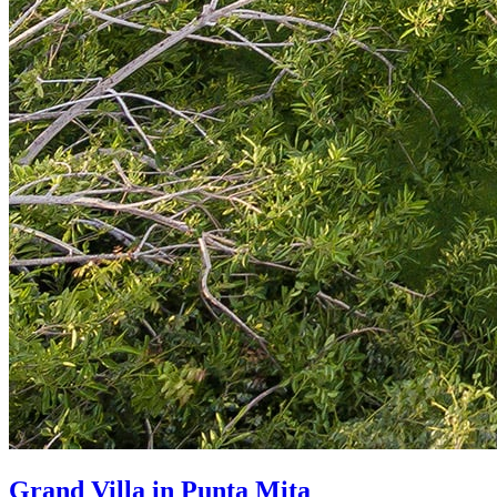
Grand Villa in Punta Mita