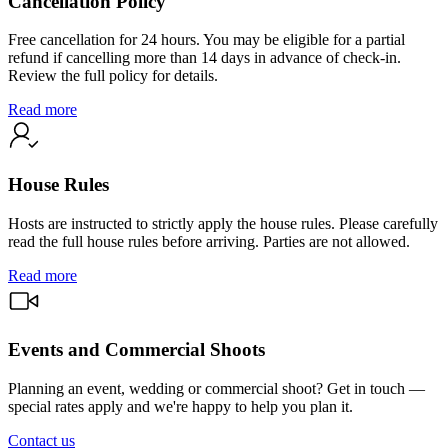
Cancellation Policy
Free cancellation for 24 hours. You may be eligible for a partial
refund if cancelling more than 14 days in advance of check-in.
Review the full policy for details.
Read more
House Rules
Hosts are instructed to strictly apply the house rules. Please carefully
read the full house rules before arriving. Parties are not allowed.
Read more
Events and Commercial Shoots
Planning an event, wedding or commercial shoot? Get in touch —
special rates apply and we're happy to help you plan it.
Contact us