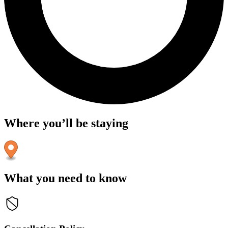
Where you’ll be staying
What you need to know