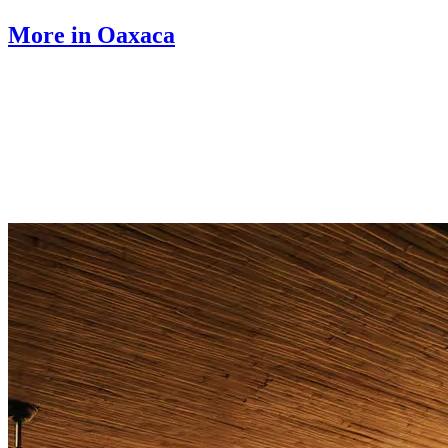
More in Oaxaca