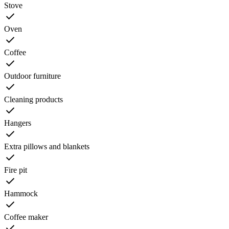
Stove
Oven
Coffee
Outdoor furniture
Cleaning products
Hangers
Extra pillows and blankets
Fire pit
Hammock
Coffee maker