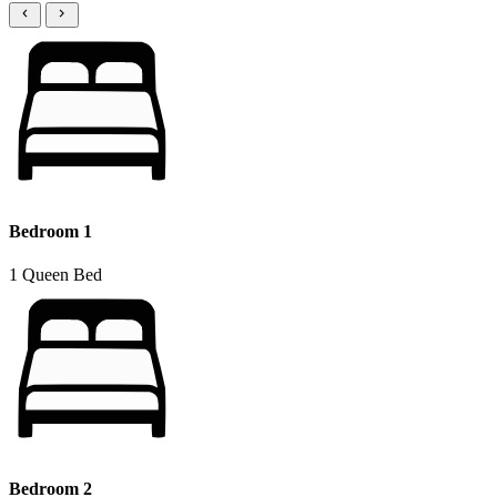
Bedroom 1
1 Queen Bed
Bedroom 2