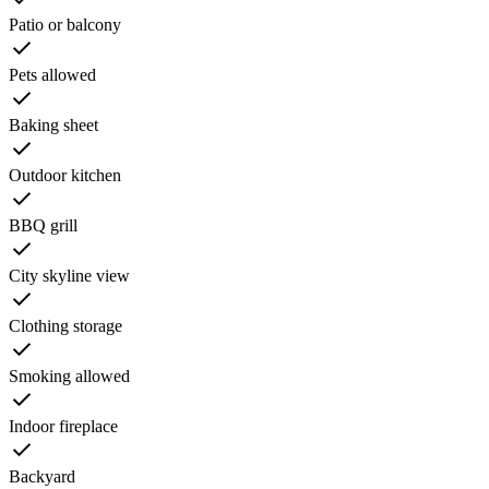
Patio or balcony
Pets allowed
Baking sheet
Outdoor kitchen
BBQ grill
City skyline view
Clothing storage
Smoking allowed
Indoor fireplace
Backyard