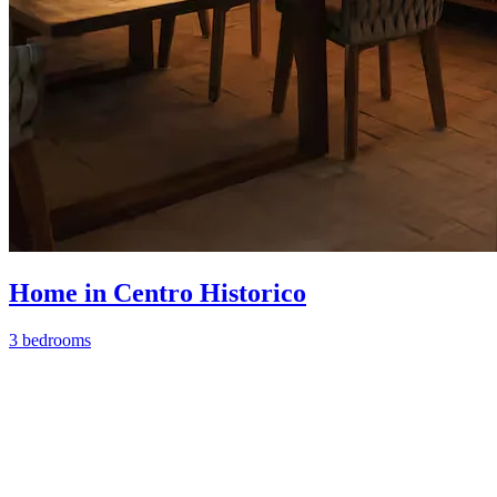
Home in Centro Historico
3 bedrooms