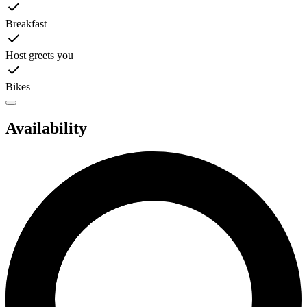
Breakfast
Host greets you
Bikes
Availability