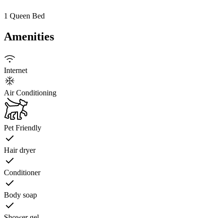
1 Queen Bed
Amenities
Internet
Air Conditioning
Pet Friendly
Hair dryer
Conditioner
Body soap
Shower gel