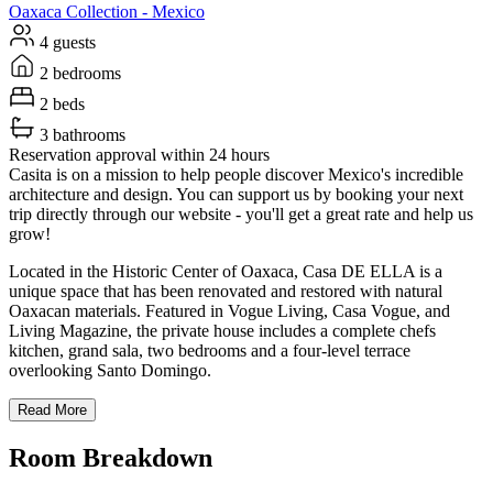
Oaxaca
Collection -
Mexico
4 guests
2 bedrooms
2 beds
3 bathrooms
Reservation approval within 24 hours
Casita is on a mission to help people discover Mexico's incredible
architecture and design. You can support us by booking your next
trip directly through our website - you'll get a great rate and help us
grow!
Located in the Historic Center of Oaxaca, Casa DE ELLA is a
unique space that has been renovated and restored with natural
Oaxacan materials. Featured in Vogue Living, Casa Vogue, and
Living Magazine, the private house includes a complete chefs
kitchen, grand sala, two bedrooms and a four-level terrace
overlooking Santo Domingo.
Read More
Room Breakdown