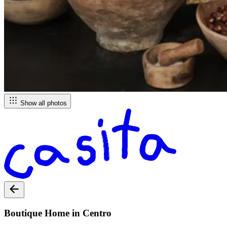
Show all photos
Boutique Home in Centro