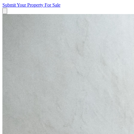
Submit Your Property
For Sale