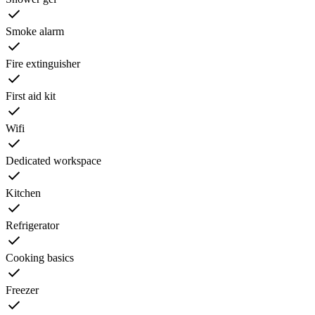
Smoke alarm
Fire extinguisher
First aid kit
Wifi
Dedicated workspace
Kitchen
Refrigerator
Cooking basics
Freezer