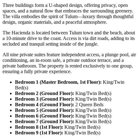
Three buildings form a U-shaped design, offering privacy, open
spaces, and a natural flow that embraces the surrounding greenery.
The villa embodies the spirit of Tulum—luxury through thoughtful
design, organic materials, and a peaceful atmosphere.
The Hacienda is located between Tulum town and the beach, about
a 10-minute drive to the coast. Access is via dirt roads, adding to its
secluded and tranquil setting inside of the jungle.
All nine private suites feature independent access, a plunge pool, air
conditioning, an in-room safe, a private outdoor terrace, and a
private bathroom. The property is rented exclusively to one group,
ensuring a fully private experience.
Bedroom 1 (Master Bedroom, 1st Floor):
King/Twin
Bed(s)
Bedroom 2 (Ground Floor):
King/Twin Bed(s)
Bedroom 3 (Ground Floor):
King/Twin Bed(s)
Bedroom 4 (Ground Floor):
2 Queen Beds
Bedroom 5 (Ground Floor):
King/Twin Bed(s)
Bedroom 6 (Ground Floor):
King/Twin Bed(s)
Bedroom 7 (Ground Floor):
King/Twin Bed(s)
Bedroom 8 (1st Floor):
King/Twin Bed(s)
Bedroom 9 (1st Floor):
King/Twin Bed(s)