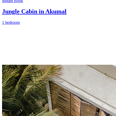
Instant Book
Jungle Cabin in Akumal
1 bedroom