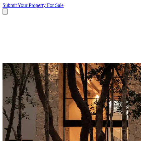
Submit Your Property
For Sale