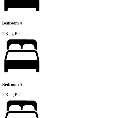
Bedroom 4
1 King Bed
Bedroom 5
1 King Bed