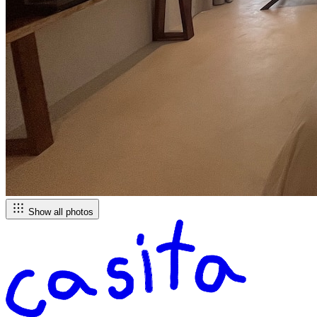
Show all photos