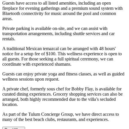
Guests have access to all listed amenities, including an open
fireplace for evening gatherings and a premium sound system with
Bluetooth connectivity for music around the pool and common
areas.
Private parking is available on-site, and we can assist with
transportation arrangements, including shuttle services and car
rentals.
A traditional Mexican temazcal can be arranged with 48 hours'
notice for a setup fee of $100. This wellness experience is open to
all guests. For those seeking a full spiritual ceremony, we can
coordinate with experienced shamans.
Guests can enjoy private yoga and fitness classes, as well as guided
wellness sessions upon request.
A private chef, formerly sous chef for Bobby Flay, is available for
curated dining experiences. Grocery shopping services can also be
arranged, both highly recommended due to the villa’s secluded
location.
As part of the Tulum Concierge Group, we have direct access to
many of the best beach clubs, restaurants, and experiences.