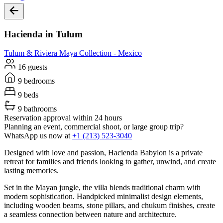
Hacienda in Tulum
Tulum & Riviera Maya
Collection -
Mexico
16 guests
9 bedrooms
9 beds
9 bathrooms
Reservation approval within 24 hours
Planning an event, commercial shoot, or large group trip?
WhatsApp us now at
+1 (213) 523-3040
Designed with love and passion, Hacienda Babylon is a private
retreat for families and friends looking to gather, unwind, and create
lasting memories.
Set in the Mayan jungle, the villa blends traditional charm with
modern sophistication. Handpicked minimalist design elements,
including wooden beams, stone pillars, and chukum finishes, create
a seamless connection between nature and architecture.