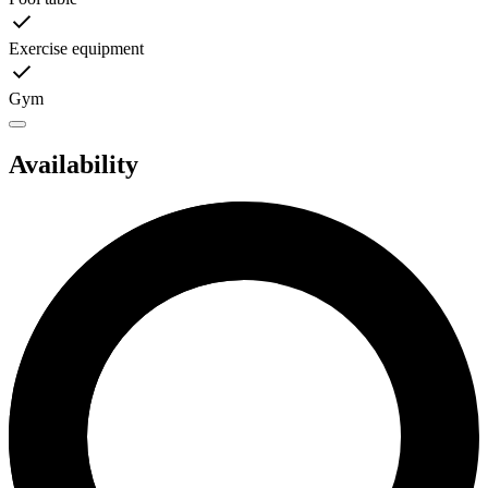
Exercise equipment
Gym
Availability