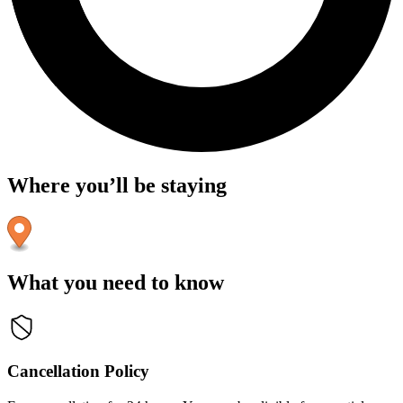
Where you’ll be staying
What you need to know
Cancellation Policy