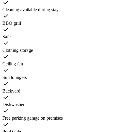
Cleaning available during stay
BBQ grill
Safe
Clothing storage
Ceiling fan
Sun loungers
Backyard
Dishwasher
Free parking garage on premises
Pool table