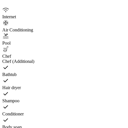
Internet
Air Conditioning
Pool
Chef
Chef (Additional)
Bathtub
Hair dryer
Shampoo
Conditioner
Body soap