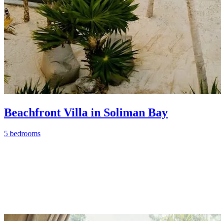
Beachfront Villa in Soliman Bay
5 bedrooms