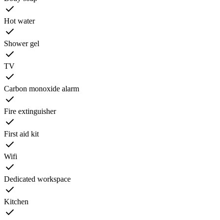
Hot water
Shower gel
TV
Carbon monoxide alarm
Fire extinguisher
First aid kit
Wifi
Dedicated workspace
Kitchen