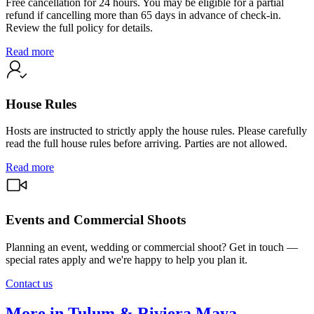
Free cancellation for 24 hours. You may be eligible for a partial
refund if cancelling more than 65 days in advance of check-in.
Review the full policy for details.
Read more
House Rules
Hosts are instructed to strictly apply the house rules. Please carefully
read the full house rules before arriving. Parties are not allowed.
Read more
Events and Commercial Shoots
Planning an event, wedding or commercial shoot? Get in touch —
special rates apply and we're happy to help you plan it.
Contact us
More in Tulum & Riviera Maya