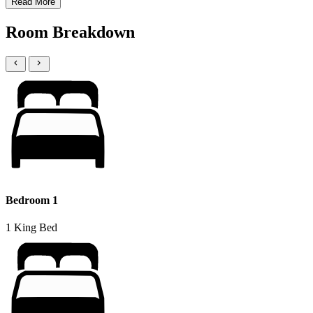
Read More
Room Breakdown
Bedroom 1
1 King Bed