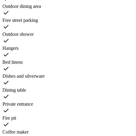
Outdoor dining area
Free street parking
Outdoor shower
Hangers
Bed linens
Dishes and silverware
Dining table
Private entrance
Fire pit
Coffee maker