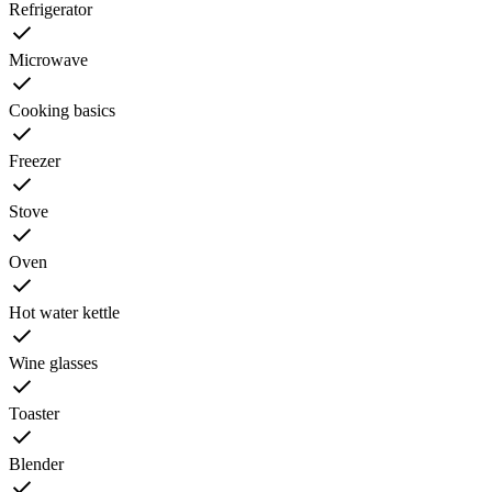
Refrigerator
Microwave
Cooking basics
Freezer
Stove
Oven
Hot water kettle
Wine glasses
Toaster
Blender