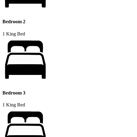
Bedroom 2
1 King Bed
Bedroom 3
1 King Bed