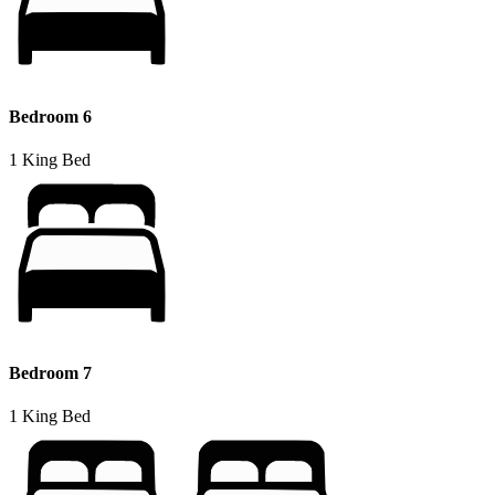
Bedroom 6
1 King Bed
Bedroom 7
1 King Bed