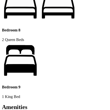
Bedroom 8
2 Queen Beds
Bedroom 9
1 King Bed
Amenities