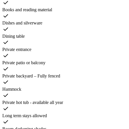
Books and reading material
Dishes and silverware
Dining table
Private entrance
Private patio or balcony
Private backyard – Fully fenced
Hammock
Private hot tub - available all year
Long term stays allowed
Room-darkening shades