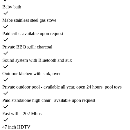
Baby bath
Mabe stainless steel gas stove
Paid crib - available upon request
Private BBQ grill: charcoal
Sound system with Bluetooth and aux
Outdoor kitchen with sink, oven
Private outdoor pool - available all year, open 24 hours, pool toys
Paid standalone high chair - available upon request
Fast wifi – 202 Mbps
47 inch HDTV