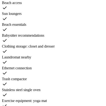
Beach access
Sun loungers
Beach essentials
Babysitter recommendations
Clothing storage: closet and dresser
Laundromat nearby
Ethernet connection
Trash compactor
Stainless steel single oven
Exercise equipment: yoga mat