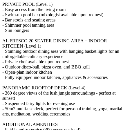
PRIVATE POOL (Level 1)
- Easy access from the living room
- Swim-up pool bar (mixologist available upon request)
- Bar stools and seating areas
- Shimmer pool tanning area
- Sun loungers
AL FRESCO 20 SEATER DINING AREA + INDOOR
KITCHEN (Level 1)
- Stunning outdoor dining area with hanging basket lights for an
unforgettable culinary experience
- Private chef available upon request
- Outdoor disco-ball, pizza oven, and BBQ grill
- Open-plan indoor kitchen
- Fully equipped indoor kitchen, appliances & accessories
PANORAMIC ROOFTOP DECK (Level 4)
- 360 degree views of the lush jungle surroundings - perfect at
sunset!
- Suspended fairy lights for evening use
- 50m2 multi-use deck, perfect for personal training, yoga, martial
arts, meditation, wedding ceremonies
ADDITIONAL AMENITIES
- Paid laundry service (300 pesos per load)