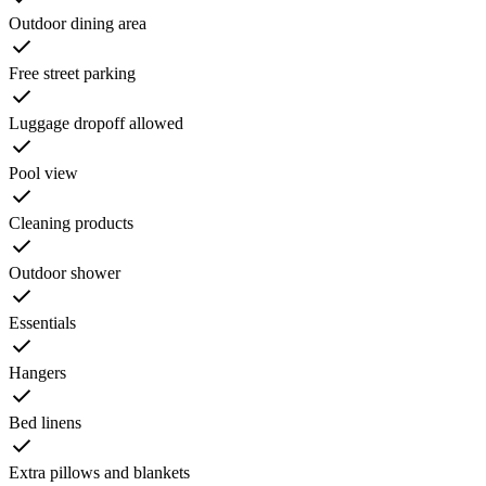
Outdoor dining area
Free street parking
Luggage dropoff allowed
Pool view
Cleaning products
Outdoor shower
Essentials
Hangers
Bed linens
Extra pillows and blankets