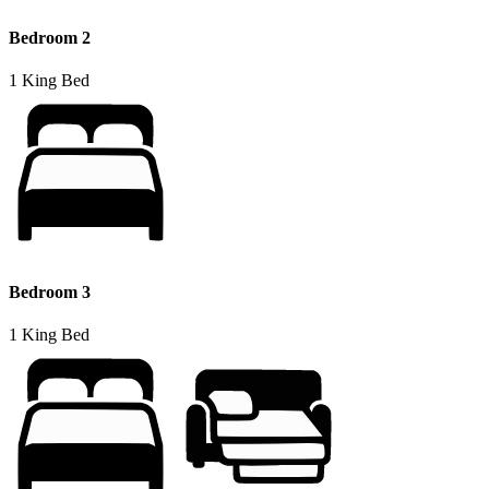
Bedroom 2
1 King Bed
Bedroom 3
1 King Bed