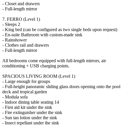
- Closet and drawers
- Full-length mirror
7. FERRO (Level 1)
- Sleeps 2
- King bed (can be configured as two single beds upon request)
- En-suite Bathroom with custom-made sink
- Rainshower
- Clothes rail and drawers
- Full-length mirror
All bedrooms come equipped with full-length mirrors, air
conditioning + USB charging points.
SPACIOUS LIVING ROOM (Level 1)
- Large enough for groups
- Full-height panoramic sliding glass doors opening onto the pool
deck and tropical garden
- Modula sofa
- Indoor dining table seating 14
- First aid kit under the sink
- Fire extinguisher under the sink
- Sun tan lotion under the sink
- Insect repellant under the sink