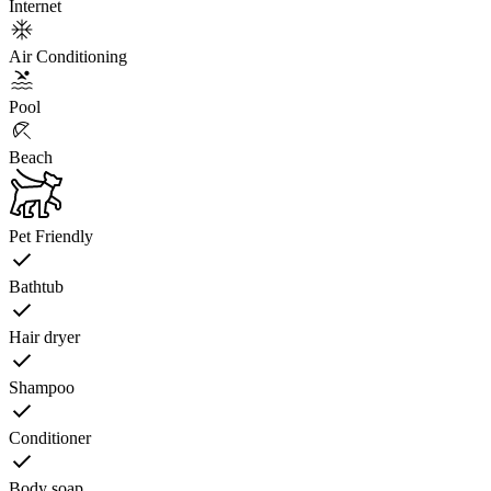
Internet
Air Conditioning
Pool
Beach
Pet Friendly
Bathtub
Hair dryer
Shampoo
Conditioner
Body soap