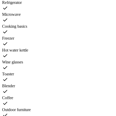
Refrigerator
Microwave
Cooking basics
Freezer
Hot water kettle
Wine glasses
Toaster
Blender
Coffee
Outdoor furniture