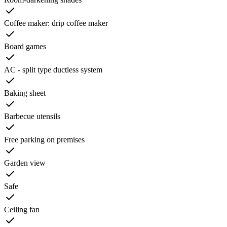
Coffee maker: drip coffee maker
Board games
AC - split type ductless system
Baking sheet
Barbecue utensils
Free parking on premises
Garden view
Safe
Ceiling fan