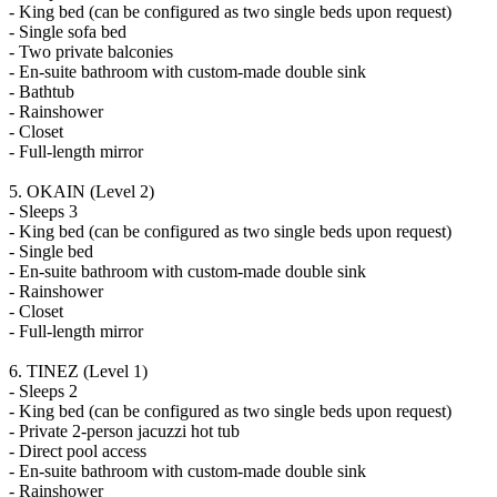
- King bed (can be configured as two single beds upon request)
- Single sofa bed
- Two private balconies
- En-suite bathroom with custom-made double sink
- Bathtub
- Rainshower
- Closet
- Full-length mirror
5. OKAIN (Level 2)
- Sleeps 3
- King bed (can be configured as two single beds upon request)
- Single bed
- En-suite bathroom with custom-made double sink
- Rainshower
- Closet
- Full-length mirror
6. TINEZ (Level 1)
- Sleeps 2
- King bed (can be configured as two single beds upon request)
- Private 2-person jacuzzi hot tub
- Direct pool access
- En-suite bathroom with custom-made double sink
- Rainshower