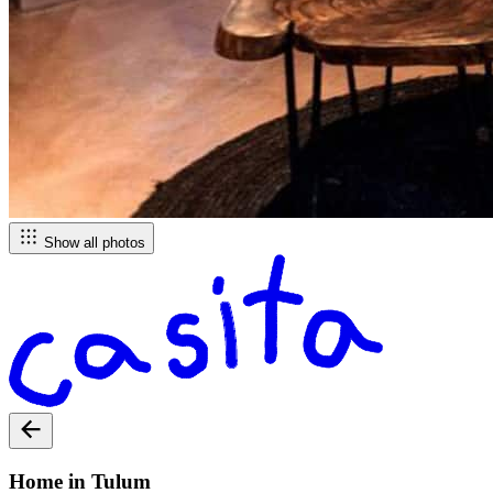
Show all photos
Home in Tulum