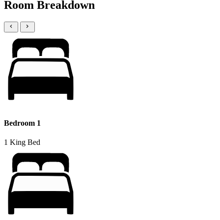
Room Breakdown
Bedroom 1
1 King Bed