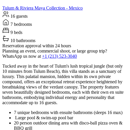
Tulum & Riviera Maya
Collection -
Mexico
16 guests
7 bedrooms
9 beds
10 bathrooms
Reservation approval within 24 hours
Planning an event, commercial shoot, or large group trip?
WhatsApp us now at
+1 (213) 523-3040
Tucked away in the heart of Tulum's lush tropical jungle (but only
10 minutes from Tulum Beach), this villa stands as a sanctuary of
luxury. This palatial mansion, hidden within its own private
compound, offers an exceptional retreat experience heightened by
breathtaking views of the verdant canopy. The property features
seven beautifully designed bedrooms, each with their own en suite
bathrooms, embodying individual energy and personality that
accommodate up to 16 guests.
7 unique bedrooms with ensuite bathrooms (sleeps 16 max)
Large pool & swim-up pool bar
20 person outdoor dining area with disco-ball pizza oven &
BBQ grill