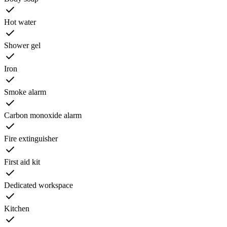
Hot water
Shower gel
Iron
Smoke alarm
Carbon monoxide alarm
Fire extinguisher
First aid kit
Dedicated workspace
Kitchen