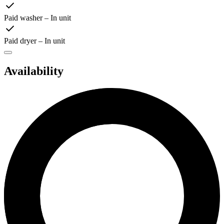
Paid washer – In unit
Paid dryer – In unit
Availability