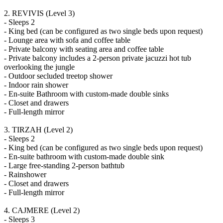
2. REVIVIS (Level 3)
- Sleeps 2
- King bed (can be configured as two single beds upon request)
- Lounge area with sofa and coffee table
- Private balcony with seating area and coffee table
- Private balcony includes a 2-person private jacuzzi hot tub
overlooking the jungle
- Outdoor secluded treetop shower
- Indoor rain shower
- En-suite Bathroom with custom-made double sinks
- Closet and drawers
- Full-length mirror
3. TIRZAH (Level 2)
- Sleeps 2
- King bed (can be configured as two single beds upon request)
- En-suite bathroom with custom-made double sink
- Large free-standing 2-person bathtub
- Rainshower
- Closet and drawers
- Full-length mirror
4. CAJMERE (Level 2)
- Sleeps 3