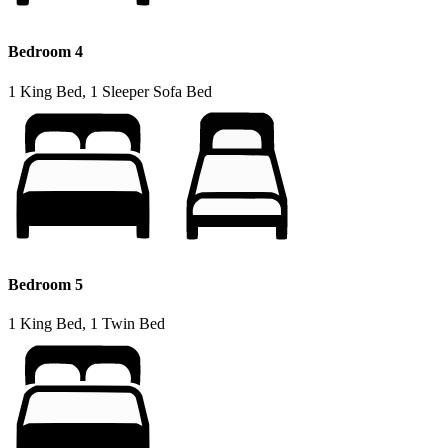
Bedroom 4
1 King Bed, 1 Sleeper Sofa Bed
Bedroom 5
1 King Bed, 1 Twin Bed