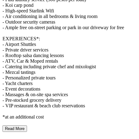
- Koi carp pond
- High-speed Starlink Wifi
- Air conditioning in all bedrooms & living room
- Outdoor security cameras
- Ample free on-street parking or park in our driveway for free
EXPERIENCES*:
- Airport Shuttles
- Private driver services
- Rooftop salsa dancing lessons
- ATV, Car & Moped rentals
- Catering including private chef and mixologist
- Mezcal tastings
- Personalized private tours
- Yacht charters
- Event decorations
- Massages & on-site spa services
- Pre-stocked grocery delivery
- VIP restaurant & beach club reservations
*at an additional cost
Read More