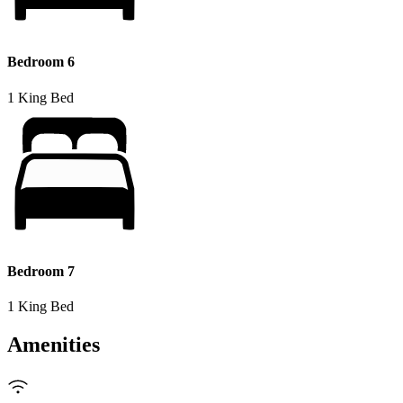
Bedroom 6
1 King Bed
Bedroom 7
1 King Bed
Amenities