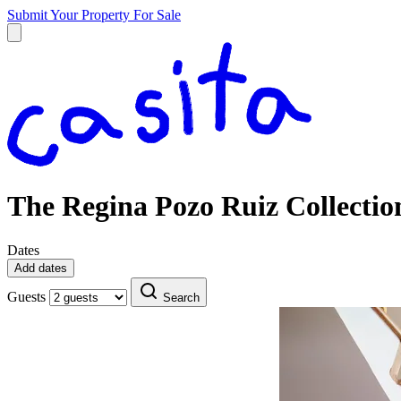
Submit Your Property
For Sale
The Regina Pozo Ruiz Collectio
Dates
Add dates
Guests
Search