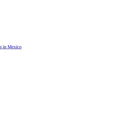
rs in Mexico