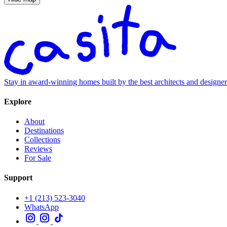
Stay in award-winning homes built by the best architects and designe
Explore
About
Destinations
Collections
Reviews
For Sale
Support
+1 (213) 523-3040
WhatsApp