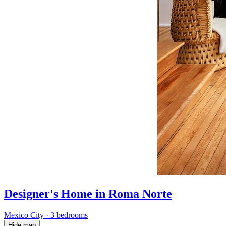
Designer's Home in Roma Norte
Mexico City
·
3 bedrooms
Hide map