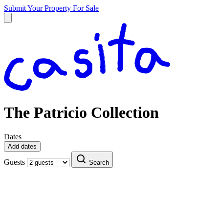
Submit Your Property
For Sale
The Patricio Collection
Dates
Add dates
Guests
Search