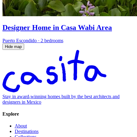
Designer Home in Casa Wabi Area
Puerto Escondido
·
2 bedrooms
Hide map
Stay in award-winning homes built by the best architects and
designers in Mexico
Explore
About
Destinations
Collections