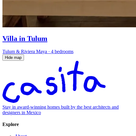
Villa in Tulum
Tulum & Riviera Maya
·
4 bedrooms
Hide map
Stay in award-winning homes built by the best architects and
designers in Mexico
Explore