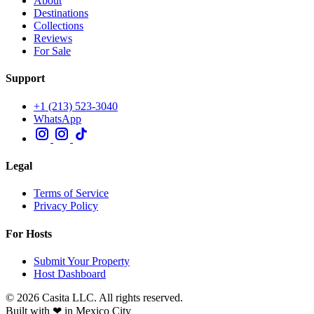
About
Destinations
Collections
Reviews
For Sale
Support
+1 (213) 523-3040
WhatsApp
Legal
Terms of Service
Privacy Policy
For Hosts
Submit Your Property
Host Dashboard
© 2026 Casita LLC. All rights reserved.
Built with ❤ in Mexico City