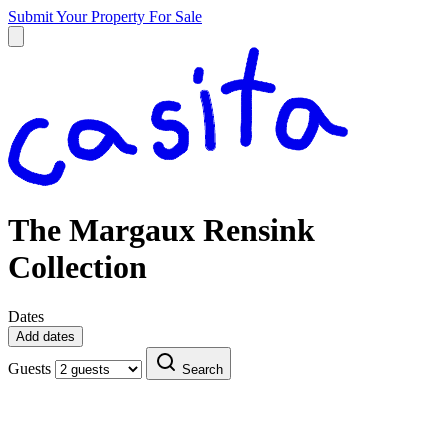
Submit Your Property
For Sale
The Margaux Rensink
Collection
Dates
Add dates
Guests
Search