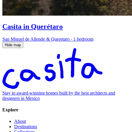
Casita in Querétaro
San Miguel de Allende & Queretaro
·
1 bedroom
Hide map
Stay in award-winning homes built by the best architects and
designers in Mexico
Explore
About
Destinations
Collections