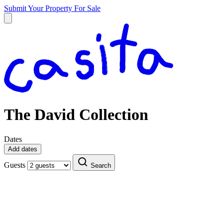
Submit Your Property
For Sale
The David Collection
Dates
Add dates
Guests
Search