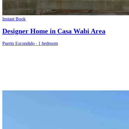
Instant Book
Designer Home in Casa Wabi Area
Puerto Escondido
·
1 bedroom