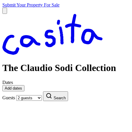
Submit Your Property
For Sale
The Claudio Sodi Collection
Dates
Add dates
Guests
Search