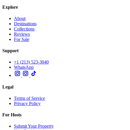
Explore
About
Destinations
Collections
Reviews
For Sale
Support
+1 (213) 523-3040
WhatsApp
Legal
Terms of Service
Privacy Policy
For Hosts
Submit Your Property