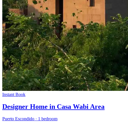
Instant Book
Designer Home in Casa Wabi Area
Puerto Escondido
·
1 bedroom