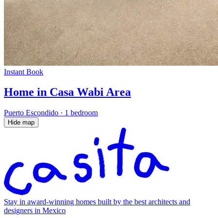
Instant Book
Home in Casa Wabi Area
Puerto Escondido
·
1 bedroom
Hide map
Stay in award-winning homes built by the best architects and
designers in Mexico