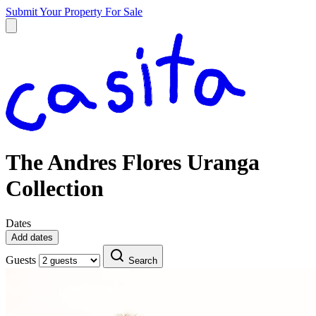
Submit Your Property
For Sale
The Andres Flores Uranga
Collection
Dates
Add dates
Guests
Search