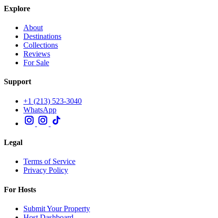
Explore
About
Destinations
Collections
Reviews
For Sale
Support
+1 (213) 523-3040
WhatsApp
Legal
Terms of Service
Privacy Policy
For Hosts
Submit Your Property
Host Dashboard