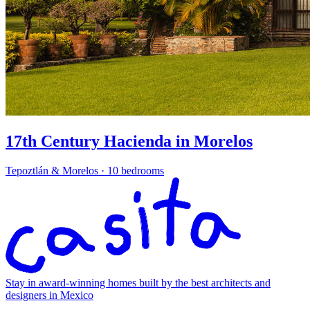
17th Century Hacienda in Morelos
Tepoztlán & Morelos
·
10 bedrooms
Stay in award-winning homes built by the best architects and
designers in Mexico