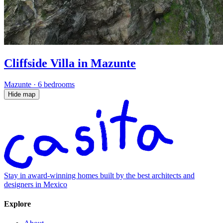
Cliffside Villa in Mazunte
Mazunte
·
6 bedrooms
Hide map
Stay in award-winning homes built by the best architects and
designers in Mexico
Explore