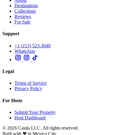
About
Destinations
Collections
Reviews
For Sale
Support
+1 (213) 523-3040
WhatsApp
Legal
Terms of Service
Privacy Policy
For Hosts
Submit Your Property
Host Dashboard
© 2026 Casita LLC. All rights reserved.
Built with ❤ in Mexico City