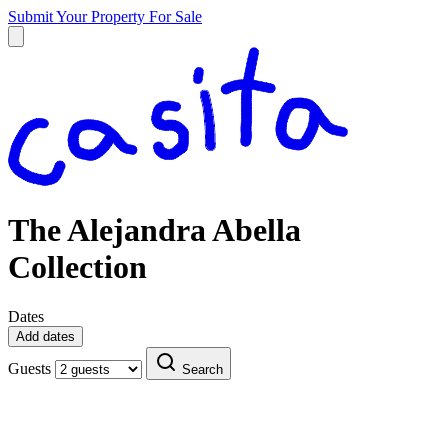
Submit Your Property
For Sale
The Alejandra Abella
Collection
Dates
Add dates
Guests
Search